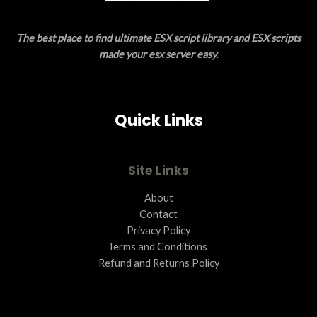
E
The best place to find ultimate ESX script library and ESX scripts
made your esx server easy
.
Quick Links
Site Links
About
Contact
Privacy Policy
Terms and Conditions ​
Refund and Returns Policy