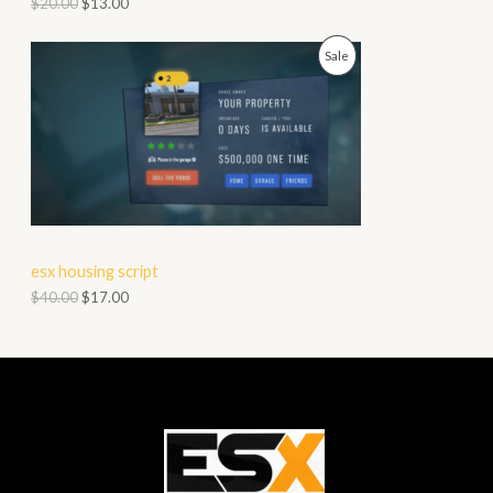
$
20.00
$
13.00
O
P
Sale
N
R
S
O
A
D
L
U
E
C
esx housing script
T
$
40.00
$
17.00
O
N
S
A
L