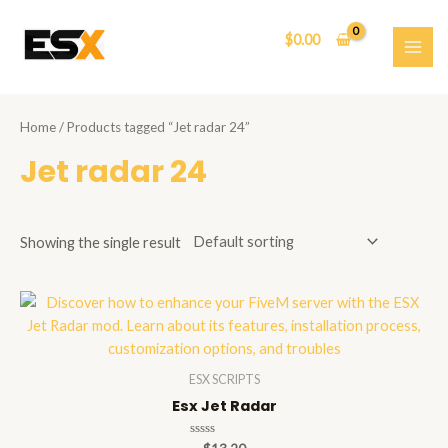
Skip
to
$
0.00
content
MAI
ME
Home
/ Products tagged “Jet radar 24”
Jet radar 24
Showing the single result
ESX SCRIPTS
Esx Jet Radar
Rated