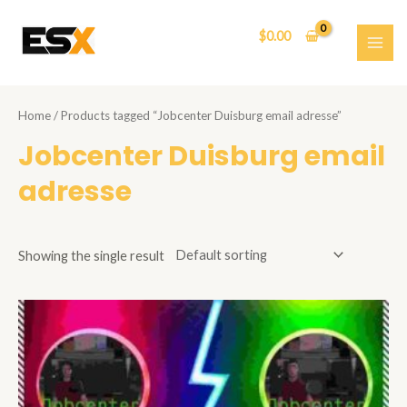
Skip
to
$
0.00
content
MAI
ME
Home
/ Products tagged “Jobcenter Duisburg email adresse”
Jobcenter Duisburg email
adresse
Showing the single result