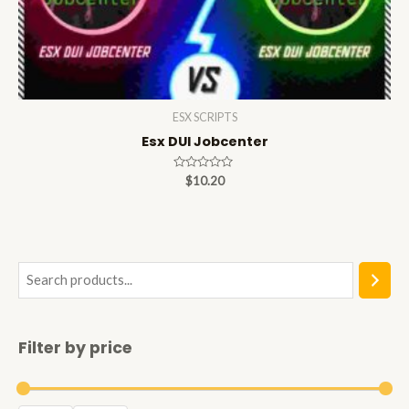
ESX SCRIPTS
Esx DUI Jobcenter
Rated
$
10.20
0
out
of
5
S
e
a
Filter by price
r
c
h