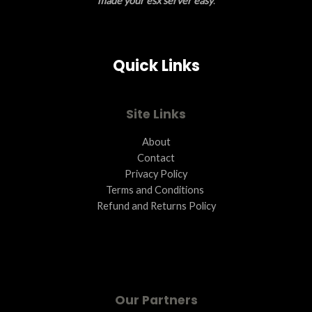
made your esx server easy
.
Quick Links
Site Links
About
Contact
Privacy Policy
Terms and Conditions ​
Refund and Returns Policy
Our Partners