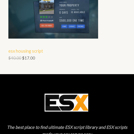
R
S
O
A
D
L
U
E
C
esx housing script
T
$
40.00
$
17.00
O
N
S
A
L
E
The best place to find ultimate ESX script library and ESX scripts