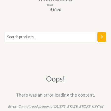
Rated
$
10.20
0
out
of
5
S
e
a
r
c
h
Oops!
There was an error loading the content.
Error:
Cannot read property 'QUERY_STATE_STORE_KEY' of