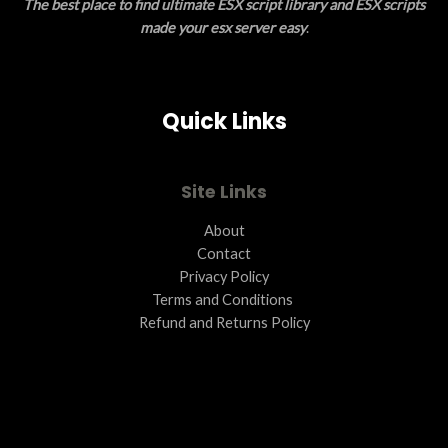
The best place to find ultimate ESX script library and ESX scripts
made your esx server easy
.
Quick Links
Site Links
About
Contact
Privacy Policy
Terms and Conditions ​
Refund and Returns Policy