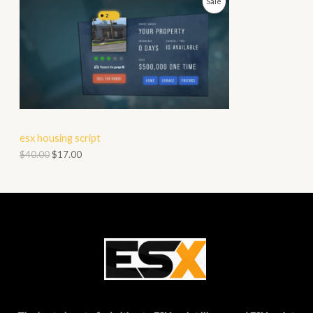
P
Sale
N
R
S
O
A
D
L
U
E
C
esx housing script
T
$
40.00
$
17.00
O
N
S
A
L
E