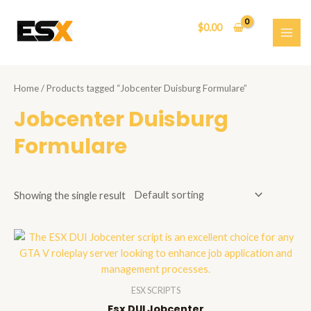
Skip
to
$
0.00
content
MAI
ME
Home
/ Products tagged “Jobcenter Duisburg Formulare”
Jobcenter Duisburg
Formulare
Showing the single result
ESX SCRIPTS
Esx DUI Jobcenter