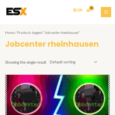
Skip
to
$
0.00
content
MAI
ME
Home
/ Products tagged “Jobcenter rheinhausen”
Jobcenter rheinhausen
Showing the single result