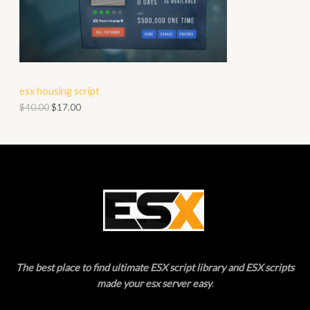
O
A
D
L
U
E
C
esx housing script
T
$
40.00
$
17.00
O
N
S
A
L
E
The best place to find ultimate ESX script library and ESX scripts
made your esx server easy
.