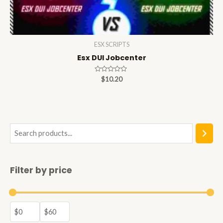
ESX SCRIPTS
Esx DUI Jobcenter
Rated
$
10.20
0
out
of
5
S
e
a
Filter by price
r
c
h