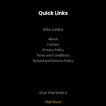
Quick Links
Site Links
About
Contact
Privacy Policy
Terms and Conditions ​
Refund and Returns Policy
Our Partners
Visit Store