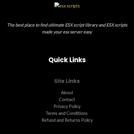
L
T
E
O
The best place to find ultimate ESX script library and ESX scripts
N
made your esx server easy
.
S
A
Quick Links
L
E
Site Links
About
Contact
Privacy Policy
Terms and Conditions ​
Refund and Returns Policy