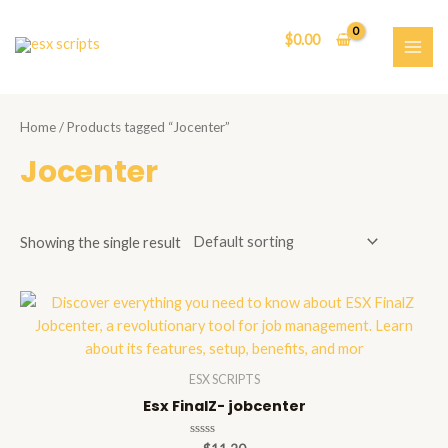
Skip
to
$
0.00
content
MAI
ME
Home
/ Products tagged “Jocenter”
Jocenter
Showing the single result
ESX SCRIPTS
Esx FinalZ- jobcenter
Rated