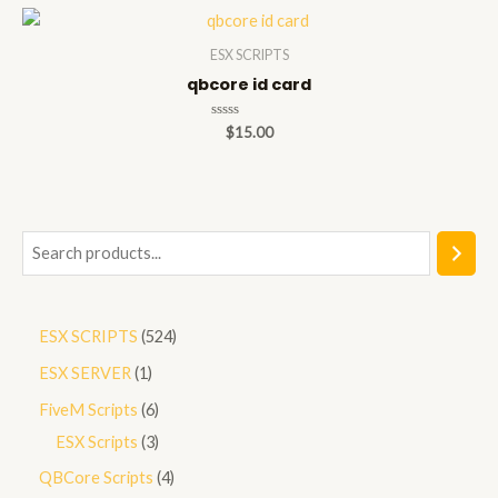
5
ESX SCRIPTS
qbcore id card
Rated
$
15.00
0
out
of
5
S
e
a
5
ESX SCRIPTS
524
r
2
1
ESX SERVER
1
c
4
p
h
6
FiveM Scripts
6
p
r
p
3
ESX Scripts
3
r
o
r
p
4
QBCore Scripts
4
o