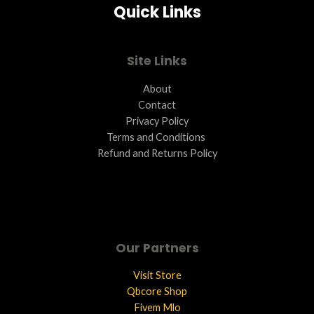
Quick Links
L
E
Site Links
About
Contact
Privacy Policy
Terms and Conditions ​
Refund and Returns Policy
Our Partners
Visit Store
Qbcore Shop
Fivem Mlo