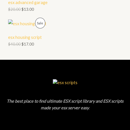
D
esx advanced garage
L
$
20.00
$
13.00
U
E
C
P
Sale
T
R
esx housing script
O
O
$
40.00
$
17.00
N
D
S
U
A
C
L
T
E
O
The best place to find ultimate ESX script library and ESX scripts
N
made your esx server easy
.
S
A