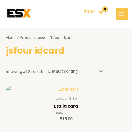
Skip
to
$
0.00
content
MAI
ME
Home
/ Products tagged “jsfour idcard”
jsfour idcard
Showing all 2 results
ESX SCRIPTS
Esx id card
Rated
$
15.00
0
out
of