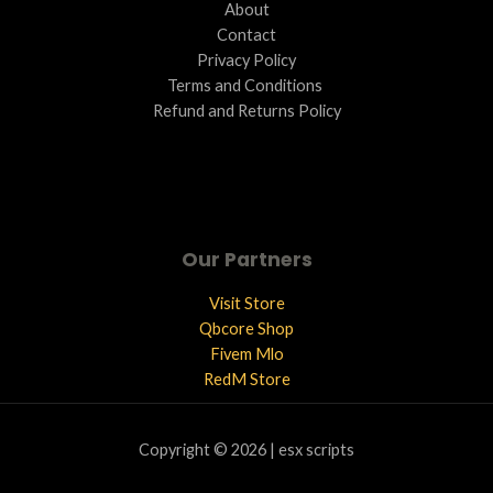
About
Contact
Privacy Policy
Terms and Conditions ​
Refund and Returns Policy
Our Partners
Visit Store
Qbcore Shop
Fivem Mlo
RedM Store
Copyright © 2026 | esx scripts