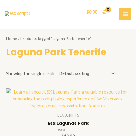
Skip
to
$
0.00
content
MAI
ME
Home
/ Products tagged “Laguna Park Tenerife”
Laguna Park Tenerife
Showing the single result
ESX SCRIPTS
Esx Lagunas Park
Rated