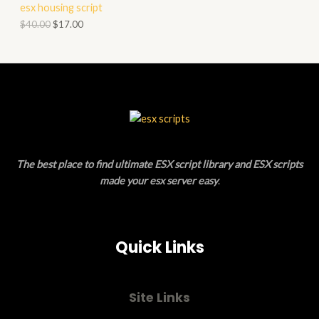
esx housing script
O
O
$
40.00
$
17.00
N
D
S
U
A
C
L
T
E
O
The best place to find ultimate ESX script library and ESX scripts
N
made your esx server easy
.
S
A
Quick Links
L
E
Site Links