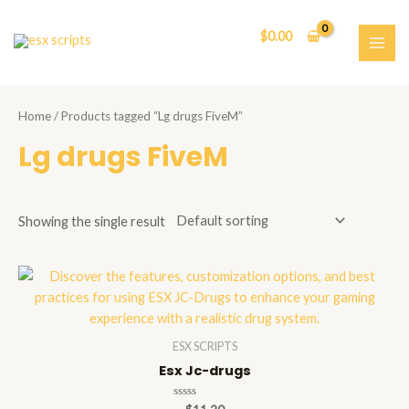
Skip
to
$
0.00
content
MAI
ME
Home
/ Products tagged “Lg drugs FiveM”
Lg drugs FiveM
Showing the single result
ESX SCRIPTS
Esx Jc-drugs
Rated