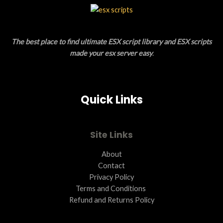
L
T
E
O
The best place to find ultimate ESX script library and ESX scripts
N
made your esx server easy
.
S
A
Quick Links
L
E
Site Links
About
Contact
Privacy Policy
Terms and Conditions ​
Refund and Returns Policy