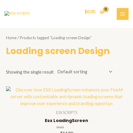
Skip
to
$
0.00
content
MAI
ME
Home
/ Products tagged “Loading screen Design”
Loading screen Design
Showing the single result
ESX SCRIPTS
Esx LoadingScreen
Rated