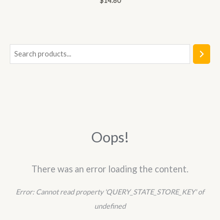
$
14.80
0
out
of
5
S
e
a
r
c
h
Oops!
There was an error loading the content.
Error:
Cannot read property 'QUERY_STATE_STORE_KEY' of
undefined