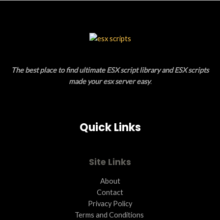
S
U
A
C
L
T
E
O
The best place to find ultimate ESX script library and ESX scripts
N
made your esx server easy
.
S
A
Quick Links
L
E
Site Links
About
Contact
Privacy Policy
Terms and Conditions ​