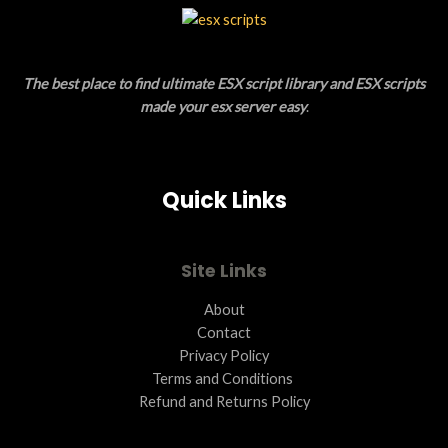
L
T
E
O
The best place to find ultimate ESX script library and ESX scripts
N
made your esx server easy
.
S
A
Quick Links
L
E
Site Links
About
Contact
Privacy Policy
Terms and Conditions ​
Refund and Returns Policy