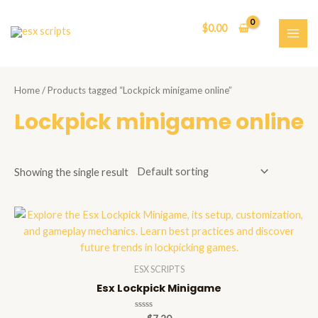
Skip
to
$
0.00
content
MAI
ME
Home
/ Products tagged “Lockpick minigame online”
Lockpick minigame online
Showing the single result
ESX SCRIPTS
Esx Lockpick Minigame
Rated