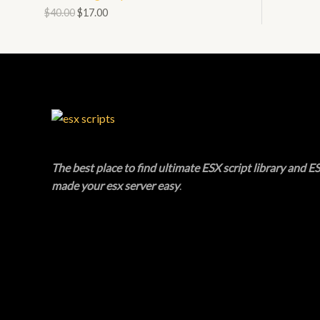
O
$
40.00
$
17.00
N
L
D
S
E
U
A
C
L
T
E
O
The best place to find ultimate ESX script library and ES
N
made your esx server easy
.
S
A
L
E