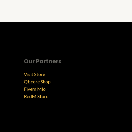
Our Partners
Visit Store
Qbcore Shop
Fivem Mlo
RedM Store