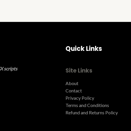
Quick Links
X scripts
Site Links
About
Contact
Privacy Policy
Terms and Conditions ​
Refund and Returns Policy