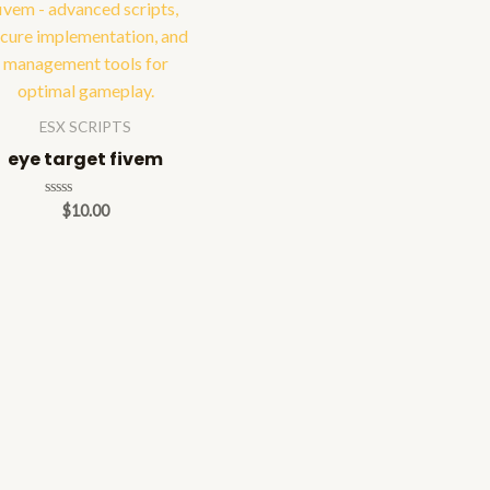
ESX SCRIPTS
eye target fivem
Rated
$
10.00
0
out
of
5