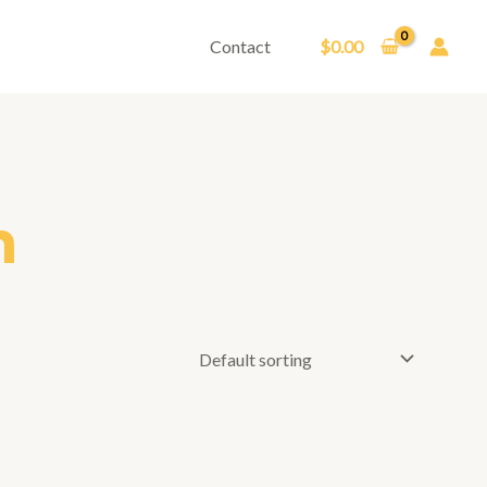
Contact
$
0.00
m