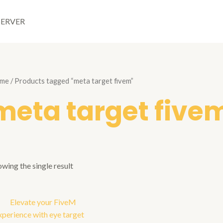
SERVER
me
/ Products tagged “meta target fivem”
meta target five
wing the single result