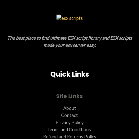
A
C
L
T
E
O
The best place to find ultimate ESX script library and ESX scripts
N
made your esx server easy
.
S
A
Quick Links
L
E
Site Links
About
Contact
Privacy Policy
Terms and Conditions ​
Refund and Returns Policy