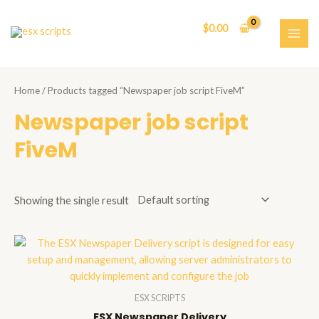
Skip
to
$
0.00
content
MAI
ME
Home
/ Products tagged “Newspaper job script FiveM”
Newspaper job script
FiveM
Showing the single result
ESX SCRIPTS
ESX Newspaper Delivery