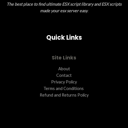
The best place to find ultimate ESX script library and ESX scripts
N
made your esx server easy
.
S
A
Quick Links
L
E
Site Links
About
Contact
Privacy Policy
Terms and Conditions ​
Refund and Returns Policy