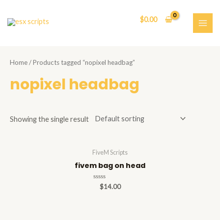
Skip
to
$
0.00
content
MAI
ME
Home
/ Products tagged “nopixel headbag”
nopixel headbag
Showing the single result
FiveM Scripts
fivem bag on head
Rated
$
14.00
0
out
of
5