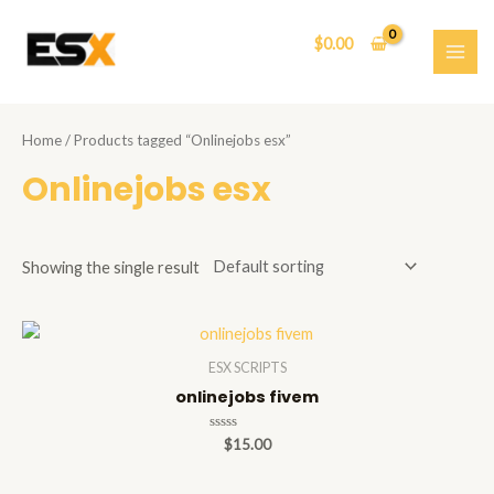
Skip
to
$
0.00
content
MAI
ME
Home
/ Products tagged “Onlinejobs esx”
Onlinejobs esx
Showing the single result
ESX SCRIPTS
onlinejobs fivem
Rated
$
15.00
0
out
of