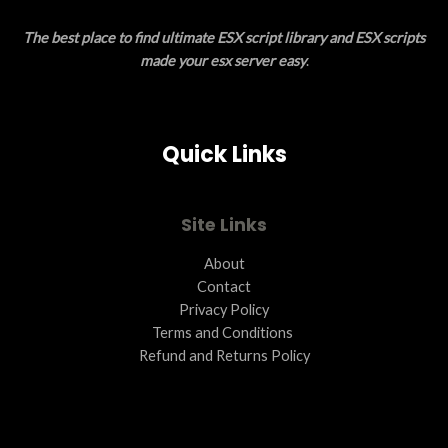
E
O
The best place to find ultimate ESX script library and ESX scripts
N
made your esx server easy
.
S
A
Quick Links
L
E
Site Links
About
Contact
Privacy Policy
Terms and Conditions ​
Refund and Returns Policy