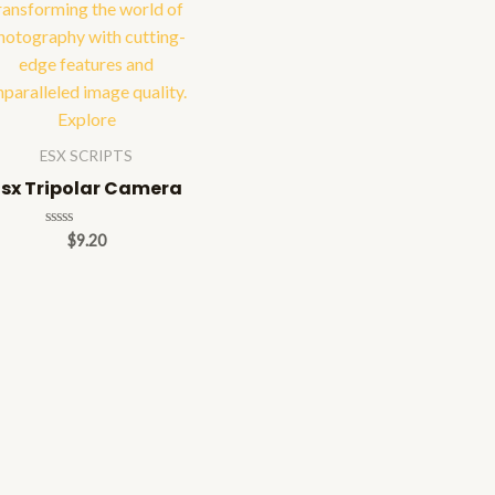
ESX SCRIPTS
Esx Tripolar Camera
Rated
$
9.20
0
out
of
5