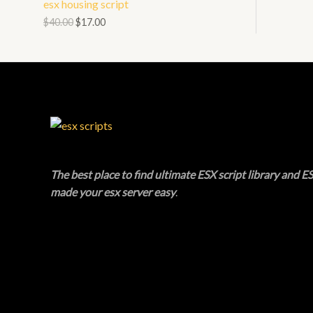
esx housing script
N
L
O
$
40.00
$
17.00
S
E
D
A
U
L
C
E
T
O
The best place to find ultimate ESX script library and ES
N
made your esx server easy
.
S
A
L
E