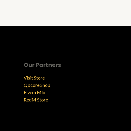
Our Partners
Visit Store
Qbcore Shop
Fivem Mlo
RedM Store