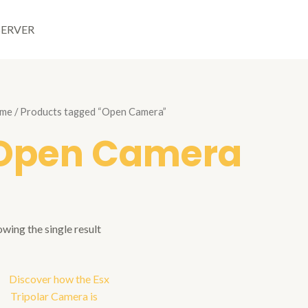
SERVER
me
/ Products tagged “Open Camera”
Open Camera
wing the single result