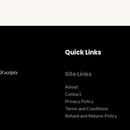
Quick Links
X scripts
Site Links
About
Contact
Privacy Policy
Terms and Conditions ​
Refund and Returns Policy