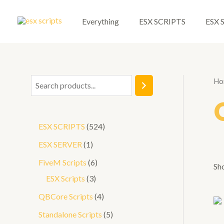
Skip
to
Everything
ESX SCRIPTS
ESX 
content
Ho
S
e
a
5
ESX SCRIPTS
524
r
2
1
ESX SERVER
1
c
4
p
6
FiveM Scripts
6
h
Sho
p
r
3
p
ESX Scripts
3
r
o
p
r
4
QBCore Scripts
4
o
d
r
o
p
5
Standalone Scripts
5
d
u