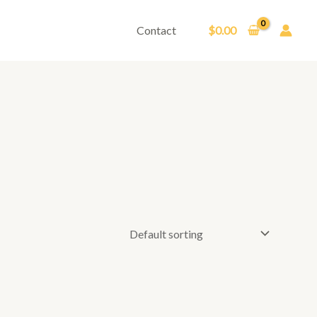
Contact
$
0.00