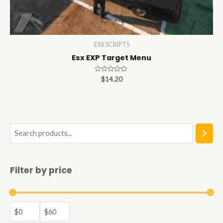
ESX SCRIPTS
Esx EXP Target Menu
Rated
$
14.20
0
out
of
5
S
e
a
Filter by price
r
c
h