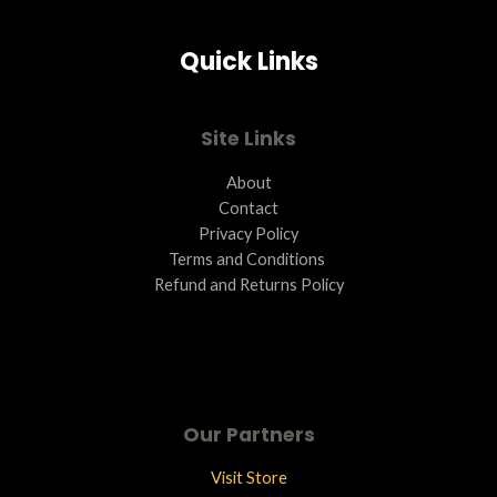
Quick Links
Site Links
About
Contact
Privacy Policy
Terms and Conditions ​
Refund and Returns Policy
Our Partners
Visit Store