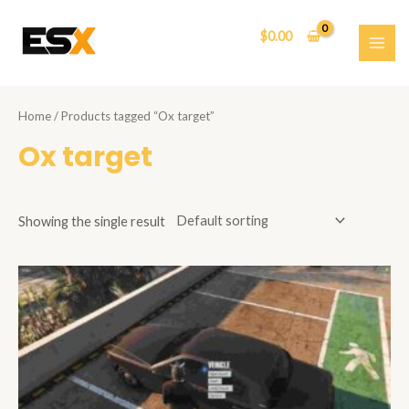
Skip
to
$
0.00
content
MAI
ME
Home
/ Products tagged “Ox target”
Ox target
Showing the single result