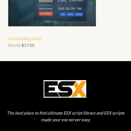
O
A
D
L
U
E
C
esx housing script
T
$
40.00
$
17.00
O
N
S
A
L
E
The best place to find ultimate ESX script library and ESX scripts
made your esx server easy
.