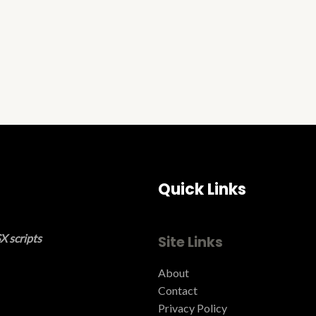
Quick Links
X scripts
Site Links
About
Contact
Privacy Policy