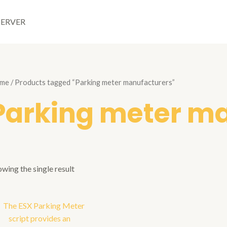
SERVER
me
/ Products tagged “Parking meter manufacturers”
Parking meter m
wing the single result