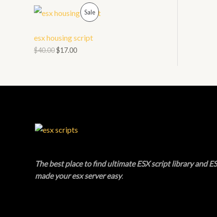
O
P
L
Sale
N
R
E
esx housing script
S
O
$
40.00
$
17.00
A
D
L
U
E
C
T
O
N
The best place to find ultimate ESX script library and ES
made your esx server easy
.
S
A
L