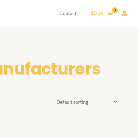
Contact
$
0.00
anufacturers