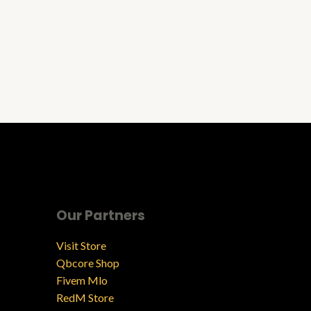
Our Partners
Visit Store
Qbcore Shop
Fivem Mlo
RedM Store