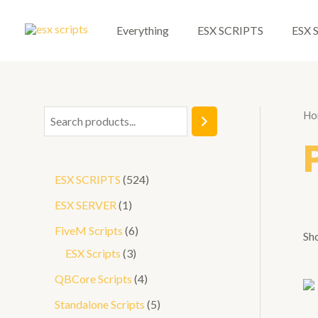
Skip
to
Everything
ESX SCRIPTS
ESX 
content
Ho
S
e
a
5
ESX SCRIPTS
524
r
2
1
ESX SERVER
1
c
4
p
6
FiveM Scripts
6
h
Sho
p
r
3
p
ESX Scripts
3
r
o
p
r
4
QBCore Scripts
4
o
d
r
o
p
5
Standalone Scripts
5
d
u