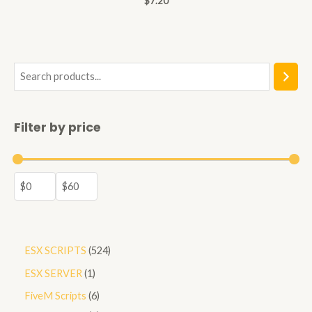
$
7.20
0
out
of
5
S
e
a
Filter by price
r
c
h
5
ESX SCRIPTS
524
2
1
ESX SERVER
1
4
p
6
FiveM Scripts
6
p