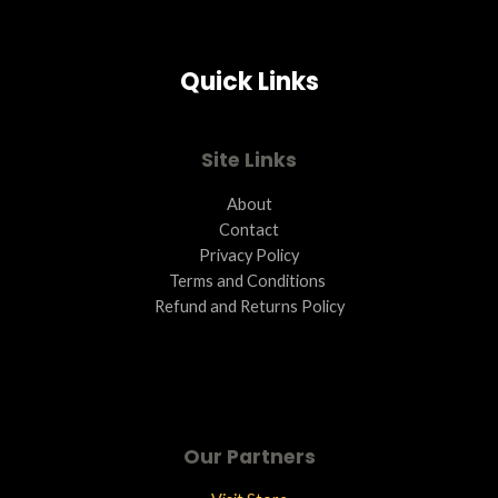
S
A
Quick Links
L
E
Site Links
About
Contact
Privacy Policy
Terms and Conditions ​
Refund and Returns Policy
Our Partners