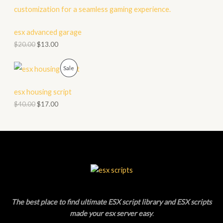
S
O
A
D
esx advanced garage
L
$
20.00
$
13.00
U
E
C
P
Sale
T
R
esx housing script
O
O
$
40.00
$
17.00
N
D
S
U
A
C
L
T
E
O
The best place to find ultimate ESX script library and ESX scripts
N
made your esx server easy
.