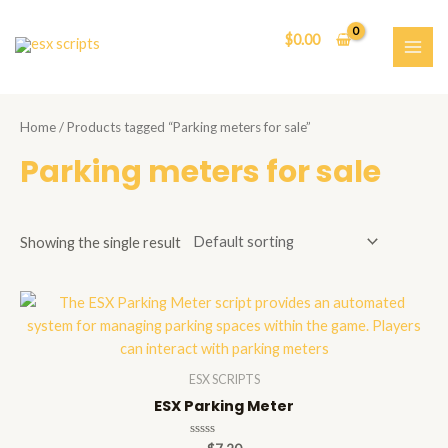
Skip
to
$
0.00
content
MAI
ME
Home
/ Products tagged “Parking meters for sale”
Parking meters for sale
Showing the single result
ESX SCRIPTS
ESX Parking Meter
Rated