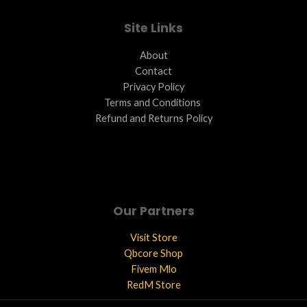
E
Site Links
About
Contact
Privacy Policy
Terms and Conditions ​
Refund and Returns Policy
Our Partners
Visit Store
Qbcore Shop
Fivem Mlo
RedM Store