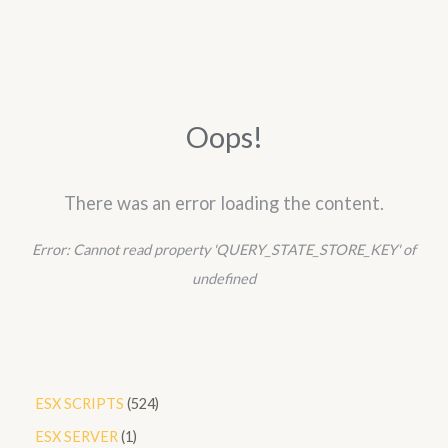
Oops!
There was an error loading the content.
Error:
Cannot read property 'QUERY_STATE_STORE_KEY' of
undefined
5
ESX SCRIPTS
524
2
1
ESX SERVER
1