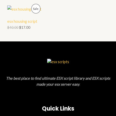
N
C
P
Sale
S
T
R
esx housing script
A
O
O
$
40.00
$
17.00
L
N
D
E
S
U
A
C
L
T
E
O
The best place to find ultimate ESX script library and ESX scripts
N
made your esx server easy
.
S
A
Quick Links
L