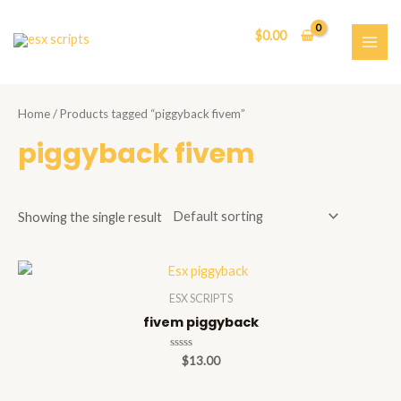
Skip
to
$
0.00
content
MAI
ME
Home
/ Products tagged “piggyback fivem”
piggyback fivem
Showing the single result
ESX SCRIPTS
fivem piggyback
Rated
$
13.00
0
out
of