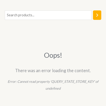
5
S
e
a
r
c
h
Oops!
There was an error loading the content.
Error:
Cannot read property 'QUERY_STATE_STORE_KEY' of
undefined