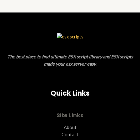
N
D
S
U
A
C
L
T
E
O
The best place to find ultimate ESX script library and ESX scripts
N
made your esx server easy
.
S
A
Quick Links
L
E
Site Links
About
Contact