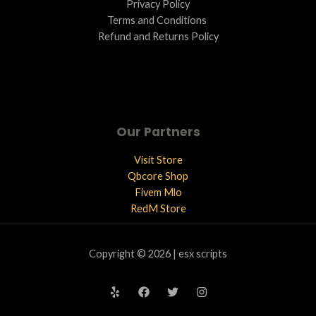
Privacy Policy
Terms and Conditions ​
Refund and Returns Policy
Our Partners
Visit Store
Qbcore Shop
Fivem Mlo
RedM Store
Copyright © 2026 | esx scripts