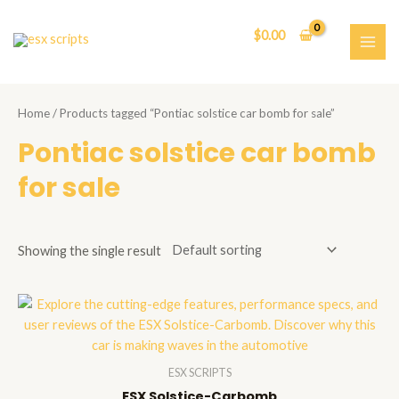
Skip
to
$
0.00
content
MAI
ME
Home
/ Products tagged “Pontiac solstice car bomb for sale”
Pontiac solstice car bomb
for sale
Showing the single result
ESX SCRIPTS
ESX Solstice-Carbomb