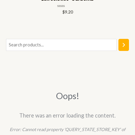
Rated
$
9.20
0
out
of
5
S
e
a
r
c
h
Oops!
There was an error loading the content.
Error:
Cannot read property 'QUERY_STATE_STORE_KEY' of