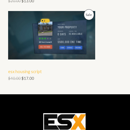
$
20.00
$
13.00
O
P
Sale
N
R
S
O
A
D
L
U
E
C
esx housing script
T
$
40.00
$
17.00
O
N
S
A
L