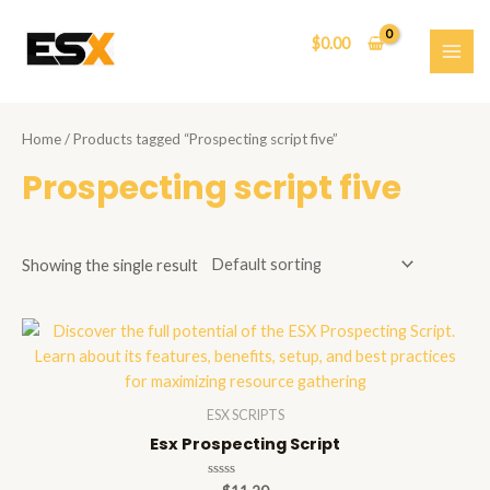
Skip
to
$
0.00
content
MAI
ME
Home
/ Products tagged “Prospecting script five”
Prospecting script five
Showing the single result
ESX SCRIPTS
Esx Prospecting Script
Rated