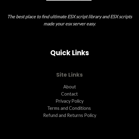
E
The best place to find ultimate ESX script library and ESX scripts
made your esx server easy
.
Quick Links
Site Links
About
Contact
Privacy Policy
Terms and Conditions ​
Refund and Returns Policy