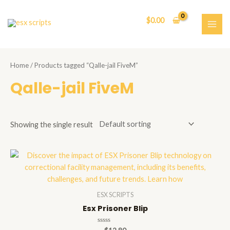
Skip
to
$
0.00
content
MAI
ME
Home
/ Products tagged “Qalle-jail FiveM”
Qalle-jail FiveM
Showing the single result
ESX SCRIPTS
Esx Prisoner Blip
Rated