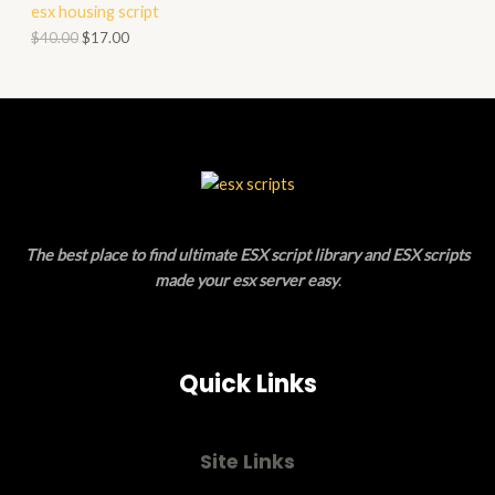
esx housing script
O
O
$
40.00
$
17.00
N
D
S
U
A
C
L
T
E
O
The best place to find ultimate ESX script library and ESX scripts
N
made your esx server easy
.
S
A
Quick Links
L
E
Site Links