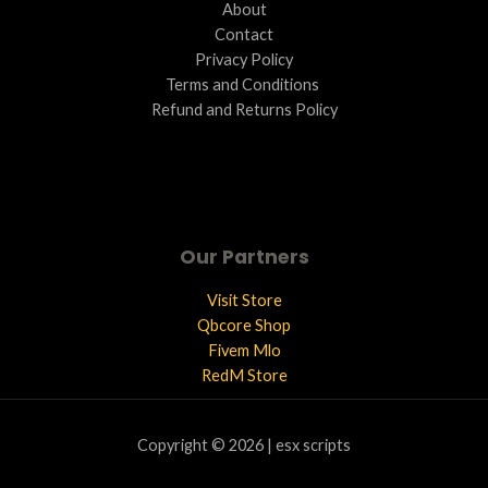
About
Contact
Privacy Policy
Terms and Conditions ​
Refund and Returns Policy
Our Partners
Visit Store
Qbcore Shop
Fivem Mlo
RedM Store
Copyright © 2026 | esx scripts