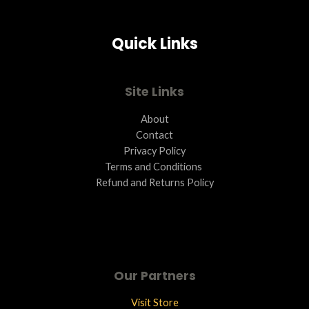
A
Quick Links
L
E
Site Links
About
Contact
Privacy Policy
Terms and Conditions ​
Refund and Returns Policy
Our Partners
Visit Store