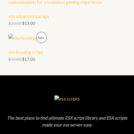
O
A
D
esx advanced garage
L
$
20.00
$
13.00
U
E
C
P
Sale
T
R
esx housing script
O
O
$
40.00
$
17.00
N
D
S
U
A
C
L
T
E
O
The best place to find ultimate ESX script library and ESX scripts
N
made your esx server easy
.
S