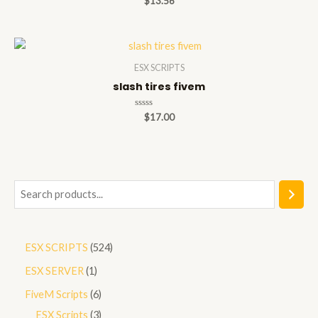
$
13.56
0
out
of
5
ESX SCRIPTS
slash tires fivem
Rated
$
17.00
0
out
of
5
S
e
a
5
ESX SCRIPTS
524
r
2
1
ESX SERVER
1
c
4
p
h
6
FiveM Scripts
6
p
r
p
3
ESX Scripts
3