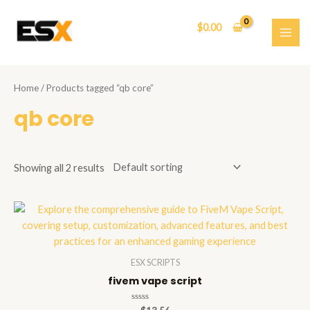
Skip
to
$
0.00
content
MAI
ME
Home
/ Products tagged “qb core”
qb core
Showing all 2 results
ESX SCRIPTS
fivem vape script
Rated