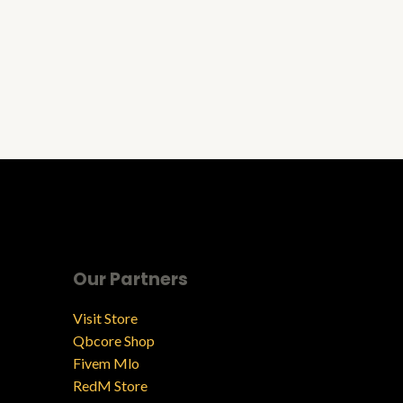
Our Partners
Visit Store
Qbcore Shop
Fivem Mlo
RedM Store