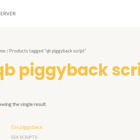
SERVER
me
/ Products tagged “qb piggyback script”
qb piggyback scr
wing the single result
ESX SCRIPTS