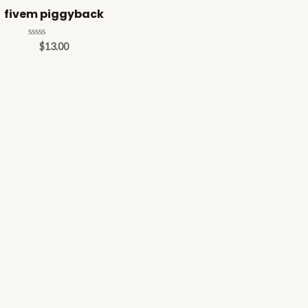
fivem piggyback
Rated
$
13.00
0
out
of
5