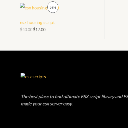
O
P
L
Sale
N
R
E
esx housing script
S
O
$
40.00
$
17.00
A
D
L
U
E
C
T
O
N
The best place to find ultimate ESX script library and ES
made your esx server easy
.
S
A
L