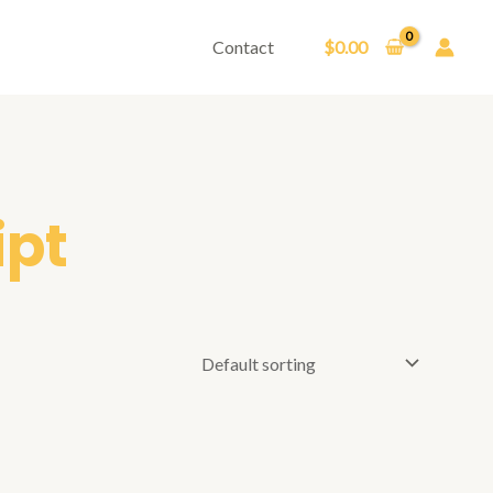
Contact
$
0.00
ipt