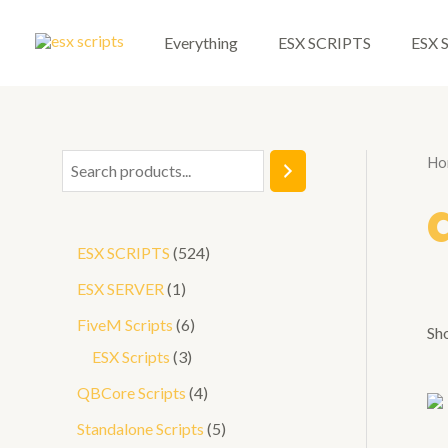
Skip
to
Everything
ESX SCRIPTS
ESX 
content
Ho
S
e
a
5
ESX SCRIPTS
524
r
2
1
ESX SERVER
1
c
4
p
6
FiveM Scripts
6
h
Sho
p
r
3
p
ESX Scripts
3
r
o
p
r
4
QBCore Scripts
4
o
d
r
o
p
5
Standalone Scripts
5
d
u