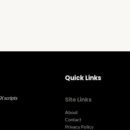
Quick Links
X scripts
Site Links
About
Contact
Privacy Policy