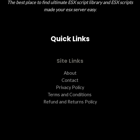
The best place to find ultimate ESX script library and ESX scripts
made your esx server easy
.
Quick Links
Site Links
About
Contact
Privacy Policy
Terms and Conditions ​
Refund and Returns Policy