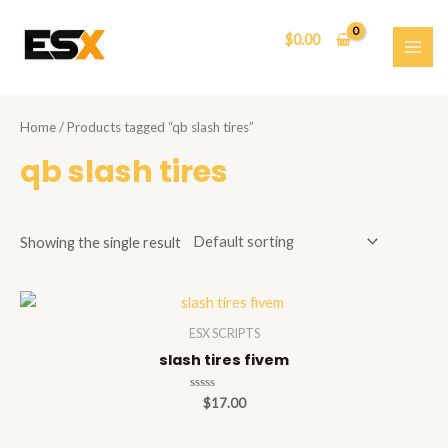
Skip
to
$
0.00
content
MAI
ME
Home
/ Products tagged “qb slash tires”
qb slash tires
Showing the single result
ESX SCRIPTS
slash tires fivem
Rated
$
17.00
0
out
of