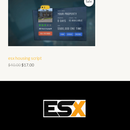
P
Sale
N
R
S
O
A
D
L
U
E
C
esx housing script
T
$
40.00
$
17.00
O
N
S
A
L
E