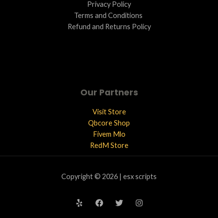
Privacy Policy
Terms and Conditions ​
Refund and Returns Policy
Our Partners
Visit Store
Qbcore Shop
Fivem Mlo
RedM Store
Copyright © 2026 | esx scripts