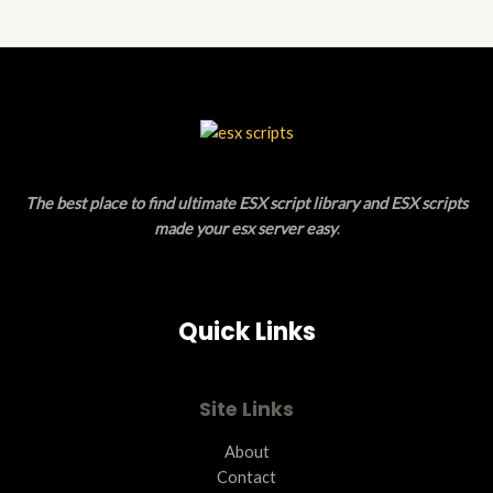
N
D
S
U
A
C
L
T
E
O
The best place to find ultimate ESX script library and ESX scripts
N
made your esx server easy
.
S
A
Quick Links
L
E
Site Links
About
Contact