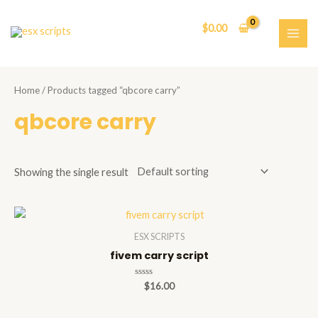
Skip
to
$
0.00
content
MAI
ME
Home
/ Products tagged “qbcore carry”
qbcore carry
Showing the single result
ESX SCRIPTS
fivem carry script
Rated
$
16.00
0
out
of