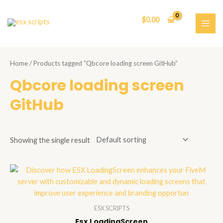
Skip
to
$
0.00
content
MAI
ME
Home
/ Products tagged “Qbcore loading screen GitHub”
Qbcore loading screen
GitHub
Showing the single result
ESX SCRIPTS
Esx LoadingScreen