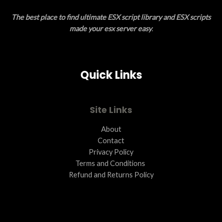
E
O
The best place to find ultimate ESX script library and ESX scripts
N
made your esx server easy
.
S
A
Quick Links
L
E
Site Links
About
Contact
Privacy Policy
Terms and Conditions ​
Refund and Returns Policy