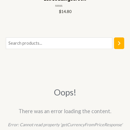
Rated
$
14.80
0
out
of
5
S
e
a
r
c
h
Oops!
There was an error loading the content.
Error:
Cannot read property 'getCurrencyFromPriceResponse'