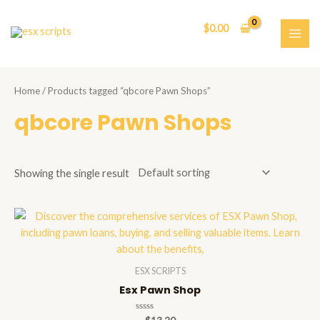
Skip
to
$
0.00
content
MAI
ME
Home
/ Products tagged “qbcore Pawn Shops”
qbcore Pawn Shops
Showing the single result
ESX SCRIPTS
Esx Pawn Shop
Rated