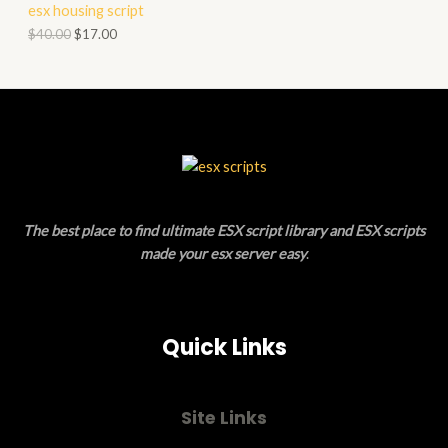
esx housing script
O
O
$
40.00
$
17.00
N
D
S
U
A
C
L
T
E
O
The best place to find ultimate ESX script library and ESX scripts
N
made your esx server easy
.
S
A
Quick Links
L
E
Site Links