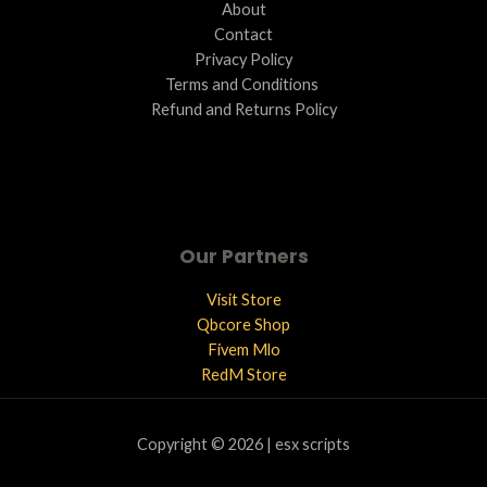
About
Contact
Privacy Policy
Terms and Conditions ​
Refund and Returns Policy
Our Partners
Visit Store
Qbcore Shop
Fivem Mlo
RedM Store
Copyright © 2026 | esx scripts