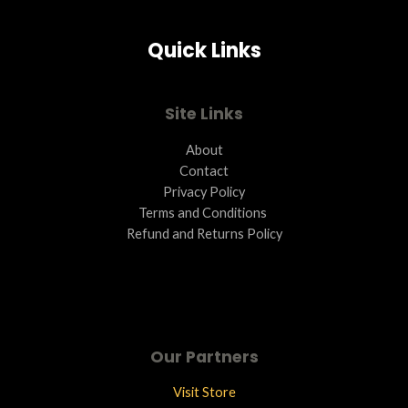
Quick Links
Site Links
About
Contact
Privacy Policy
Terms and Conditions ​
Refund and Returns Policy
Our Partners
Visit Store