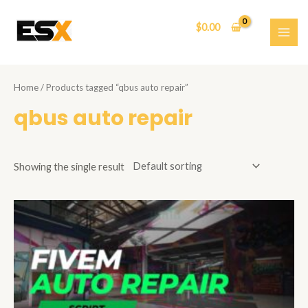
Skip
to
$
0.00
content
MAI
ME
Home
/ Products tagged “qbus auto repair”
qbus auto repair
Showing the single result