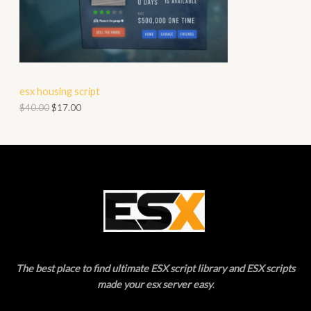
O
A
D
L
U
E
C
esx housing script
T
$
40.00
$
17.00
O
N
S
A
L
E
The best place to find ultimate ESX script library and ESX scripts
made your esx server easy
.