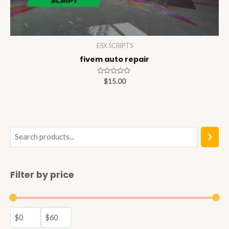
ESX SCRIPTS
fivem auto repair
Rated
$
15.00
0
out
of
5
S
e
a
Filter by price
r
c
h