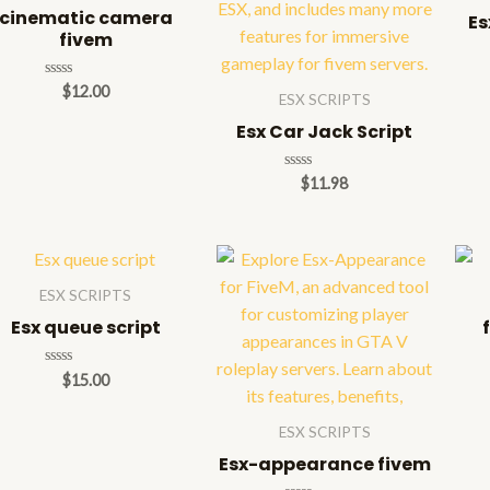
cinematic camera
Es
fivem
Rated
$
12.00
ESX SCRIPTS
0
out
Esx Car Jack Script
of
5
Rated
$
11.98
0
out
of
5
ESX SCRIPTS
Esx queue script
Rated
$
15.00
0
out
of
ESX SCRIPTS
5
Esx-appearance fivem