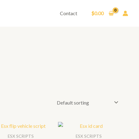
Contact
$
0.00
ESX SCRIPTS
ESX SCRIPTS