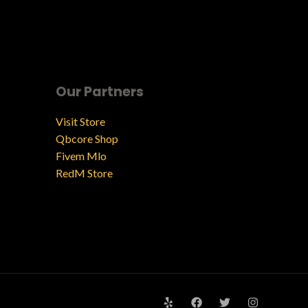
Our Partners
Visit Store
Qbcore Shop
Fivem Mlo
RedM Store