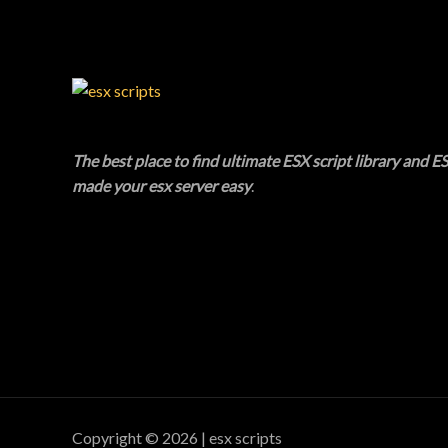
The best place to find ultimate ESX script library and ES
made your esx server easy
.
Copyright © 2026 | esx scripts