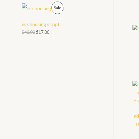
O
P
L
Sale
N
R
E
esx housing script
S
O
$
40.00
$
17.00
A
D
L
U
E
C
T
O
N
S
A
L