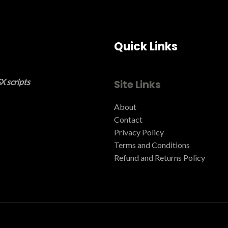
Quick Links
X scripts
Site Links
About
Contact
Privacy Policy
Terms and Conditions ​
Refund and Returns Policy