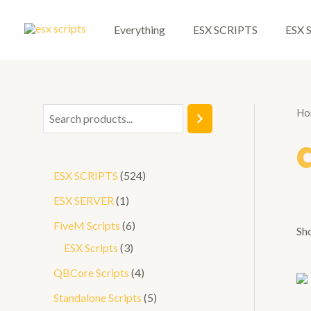
Skip
to
Everything
ESX SCRIPTS
ESX 
content
Ho
S
e
a
5
ESX SCRIPTS
524
r
2
1
ESX SERVER
1
c
4
p
6
FiveM Scripts
6
h
Sh
p
r
3
p
ESX Scripts
3
r
o
p
r
4
QBCore Scripts
4
o
d
r
o
p
5
Standalone Scripts
5
d
u