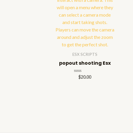
ESX SCRIPTS
popout shooting Esx
Rated
$
20.00
0
out
of
5