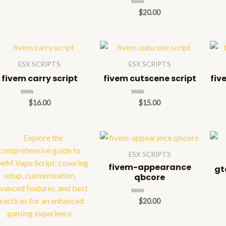
Rated
$
20.00
0
out
of
5
ESX SCRIPTS
ESX SCRIPTS
fivem carry script
fivem cutscene script
fiv
Rated
Rated
$
16.00
$
15.00
0
0
out
out
of
of
5
5
ESX SCRIPTS
fivem-appearance
gt
qbcore
Rated
$
20.00
0
out
of