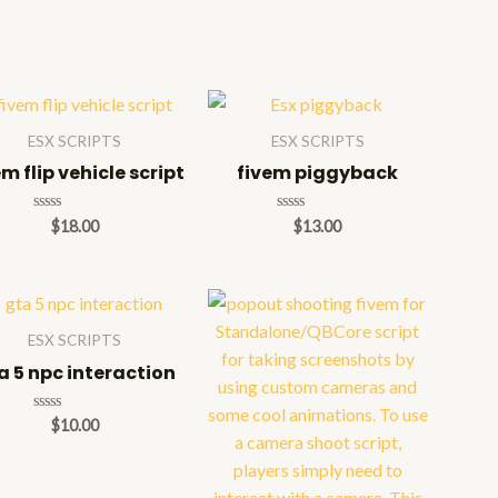
ESX SCRIPTS
ESX SCRIPTS
em flip vehicle script
fivem piggyback
Rated
Rated
$
18.00
$
13.00
0
0
out
out
of
of
5
5
ESX SCRIPTS
a 5 npc interaction
Rated
$
10.00
0
out
of
5