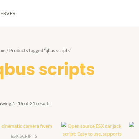
SERVER
me
/ Products tagged “qbus scripts”
qbus scripts
owing 1–16 of 21 results
ESX SCRIPTS