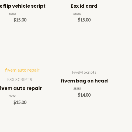
x flip vehicle script
Esx id card
Rated
Rated
$
15.00
$
15.00
0
0
out
out
of
of
5
5
FiveM Scripts
ESX SCRIPTS
fivem bag on head
fivem auto repair
Rated
$
14.00
0
Rated
$
15.00
out
0
of
out
5
of
5