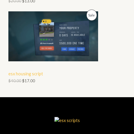
$
20.00
$
13.00
O
P
Sale
N
R
S
O
A
D
L
U
E
C
esx housing script
T
$
40.00
$
17.00
O
N
S
A
L