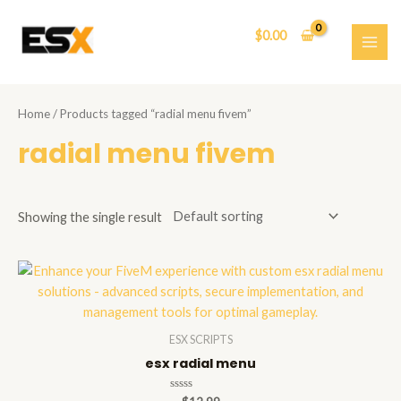
Skip
to
$
0.00
content
MAI
ME
Home
/ Products tagged “radial menu fivem”
radial menu fivem
Showing the single result
ESX SCRIPTS
esx radial menu
Rated