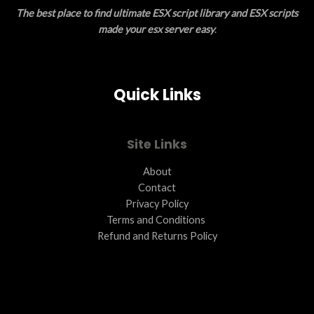
The best place to find ultimate ESX script library and ESX scripts
E
made your esx server easy
.
Quick Links
Site Links
About
Contact
Privacy Policy
Terms and Conditions ​
Refund and Returns Policy