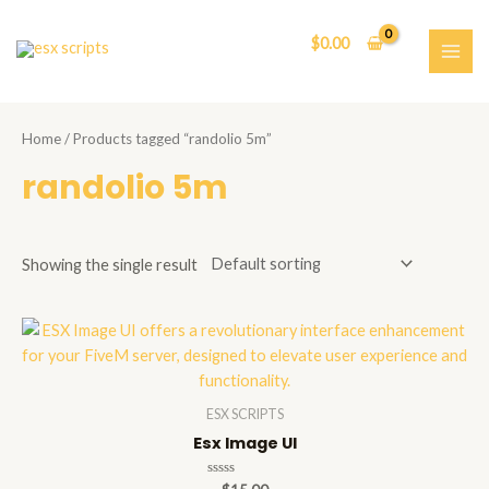
Skip
to
$
0.00
content
MAI
ME
Home
/ Products tagged “randolio 5m”
randolio 5m
Showing the single result
ESX SCRIPTS
Esx Image UI
Rated