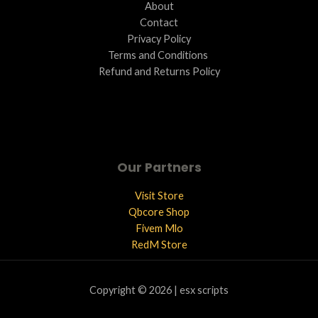
About
Contact
Privacy Policy
Terms and Conditions ​
Refund and Returns Policy
Our Partners
Visit Store
Qbcore Shop
Fivem Mlo
RedM Store
Copyright © 2026 | esx scripts