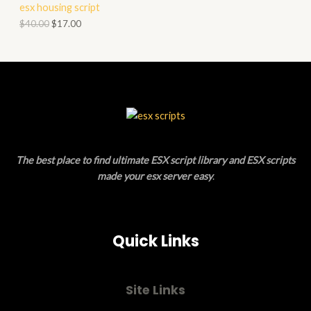
esx housing script
O
O
$
40.00
$
17.00
N
D
S
U
A
C
L
T
E
O
The best place to find ultimate ESX script library and ESX scripts
N
made your esx server easy
.
S
A
Quick Links
L
E
Site Links