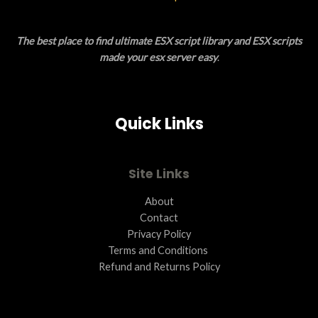
L
The best place to find ultimate ESX script library and ESX scripts
E
made your esx server easy
.
Quick Links
Site Links
About
Contact
Privacy Policy
Terms and Conditions ​
Refund and Returns Policy