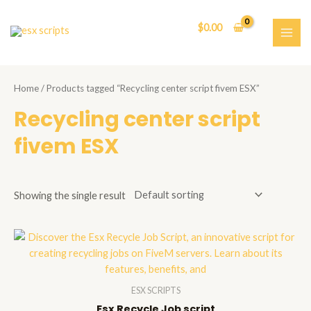
Skip
to
$
0.00
content
MAI
ME
Home
/ Products tagged “Recycling center script fivem ESX”
Recycling center script
fivem ESX
Showing the single result
ESX SCRIPTS
Esx Recycle Job script