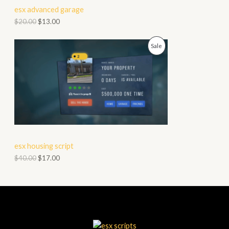
esx advanced garage
T
$
20.00
$
13.00
O
P
Sale
N
R
S
O
A
D
L
U
E
C
esx housing script
T
$
40.00
$
17.00
O
N
S
A