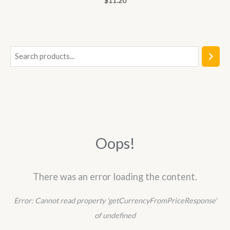
$
11.20
0
out
of
5
S
e
a
r
c
h
Oops!
There was an error loading the content.
Error:
Cannot read property 'getCurrencyFromPriceResponse'
of undefined