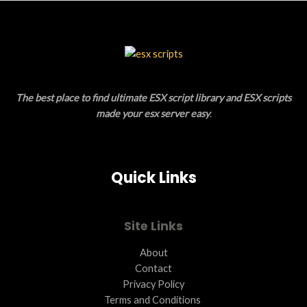
S
U
A
C
L
T
E
O
The best place to find ultimate ESX script library and ESX scripts
N
made your esx server easy
.
S
A
Quick Links
L
E
Site Links
About
Contact
Privacy Policy
Terms and Conditions ​