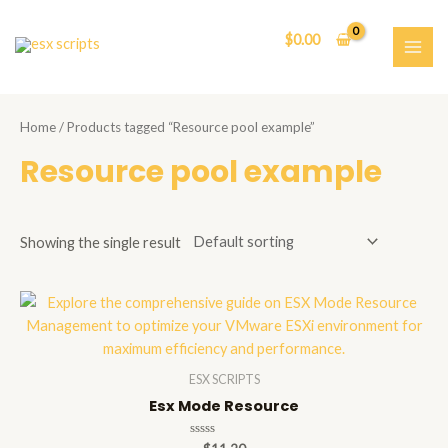
Skip
to
$
0.00
content
MAI
ME
Home
/ Products tagged “Resource pool example”
Resource pool example
Showing the single result
ESX SCRIPTS
Esx Mode Resource
Rated