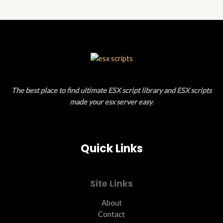
N
D
S
U
A
C
L
T
E
O
The best place to find ultimate ESX script library and ESX scripts
N
made your esx server easy
.
S
A
Quick Links
L
E
Site Links
About
Contact