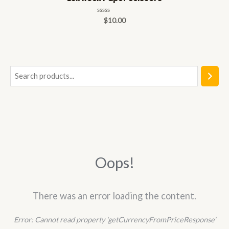
Rated
$
10.00
0
out
of
5
S
e
a
r
c
h
Oops!
There was an error loading the content.
Error:
Cannot read property 'getCurrencyFromPriceResponse'