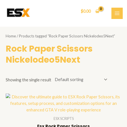
Skip
to
$
0.00
content
MAI
ME
Home
/ Products tagged “Rock Paper Scissors Nickelodeo5Next”
Rock Paper Scissors
Nickelodeo5Next
Showing the single result
ESX SCRIPTS
Esx Rock Paper Scissors