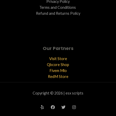
Privacy Policy
Terms and Conditions ​
Refund and Returns Policy
Our Partners
Visit Store
Qbcore Shop
Fivem Mlo
RedM Store
Copyright © 2026 | esx scripts