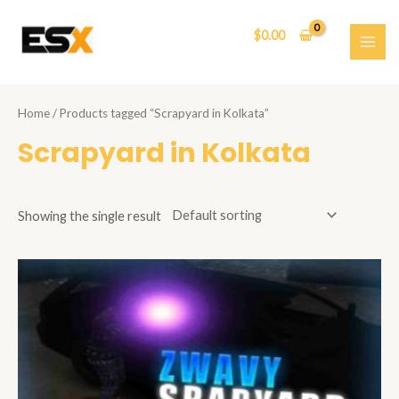
Skip
to
$
0.00
content
MAI
ME
Home
/ Products tagged “Scrapyard in Kolkata”
Scrapyard in Kolkata
Showing the single result