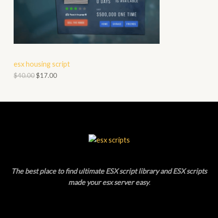
O
A
D
L
U
E
C
esx housing script
T
$
40.00
$
17.00
O
N
S
A
L
The best place to find ultimate ESX script library and ESX scripts
E
made your esx server easy
.