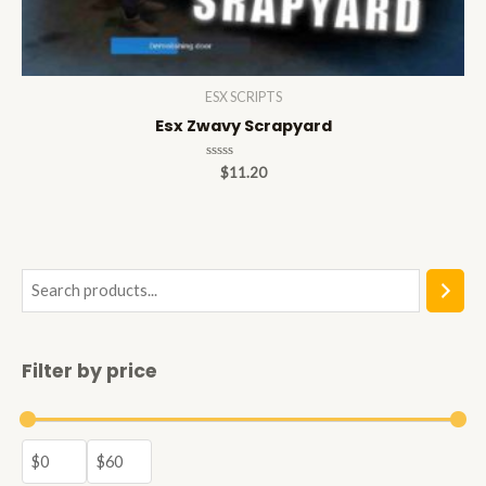
ESX SCRIPTS
Esx Zwavy Scrapyard
Rated
$
11.20
0
out
of
5
S
e
a
Filter by price
r
c
h