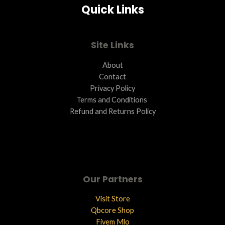
Quick Links
Site Links
About
Contact
Privacy Policy
Terms and Conditions ​
Refund and Returns Policy
Our Partners
Visit Store
Qbcore Shop
Fivem Mlo