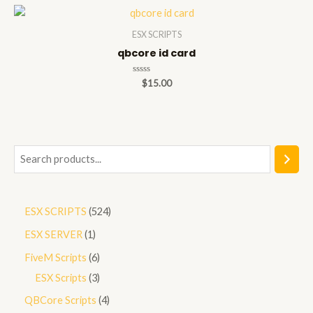
5
ESX SCRIPTS
qbcore id card
Rated
$
15.00
0
out
of
5
S
e
a
5
ESX SCRIPTS
524
r
2
1
ESX SERVER
1
c
4
p
h
6
FiveM Scripts
6
p
r
p
3
ESX Scripts
3
r
o
r
p
4
QBCore Scripts
4
o