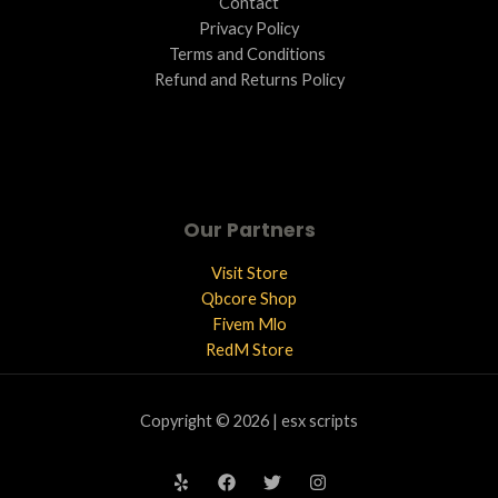
Contact
Privacy Policy
Terms and Conditions ​
Refund and Returns Policy
Our Partners
Visit Store
Qbcore Shop
Fivem Mlo
RedM Store
Copyright © 2026 | esx scripts