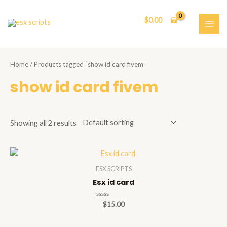
Skip
to
$
0.00
content
MAI
ME
Home
/ Products tagged “show id card fivem”
show id card fivem
Showing all 2 results
ESX SCRIPTS
Esx id card
Rated
$
15.00
0
out
of