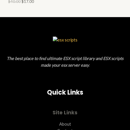
O
$
40.00
$
17.00
L
N
D
E
S
U
A
C
L
T
E
O
The best place to find ultimate ESX script library and ESX scripts
N
made your esx server easy
.
S
A
Quick Links
L
E
Site Links
About