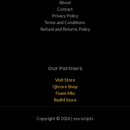
About
Contact
Privacy Policy
Terms and Conditions ​
Refund and Returns Policy
Our Partners
Visit Store
Qbcore Shop
Fivem Mlo
RedM Store
Copyright © 2026 | esx scripts