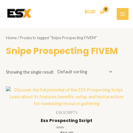
Skip
to
$
0.00
content
MAI
ME
Home
/ Products tagged “Snipe Prospecting FIVEM”
Snipe Prospecting FIVEM
Showing the single result
ESX SCRIPTS
Esx Prospecting Script
Rated