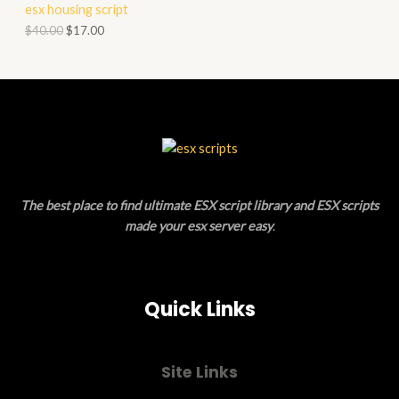
esx housing script
O
O
$
40.00
$
17.00
N
D
S
U
A
C
L
T
E
O
The best place to find ultimate ESX script library and ESX scripts
N
made your esx server easy
.
S
A
Quick Links
L
E
Site Links