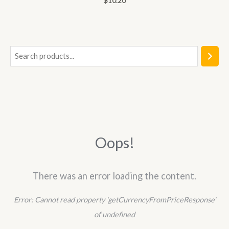
$
10.20
0
out
of
5
S
e
a
r
c
h
Oops!
There was an error loading the content.
Error:
Cannot read property 'getCurrencyFromPriceResponse'
of undefined