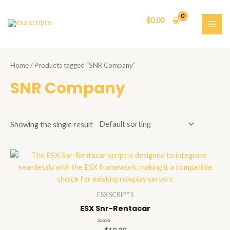
Skip
to
$
0.00
content
MAI
ME
Home
/ Products tagged “SNR Company”
SNR Company
Showing the single result
ESX SCRIPTS
ESX Snr-Rentacar
Rated