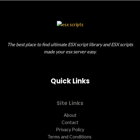
S
U
A
C
L
T
E
O
The best place to find ultimate ESX script library and ESX scripts
N
made your esx server easy
.
S
A
Quick Links
L
E
Site Links
About
Contact
Privacy Policy
Terms and Conditions ​