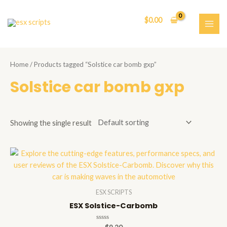
Skip
to
$
0.00
content
MAI
ME
Home
/ Products tagged “Solstice car bomb gxp”
Solstice car bomb gxp
Showing the single result
ESX SCRIPTS
ESX Solstice-Carbomb
Rated