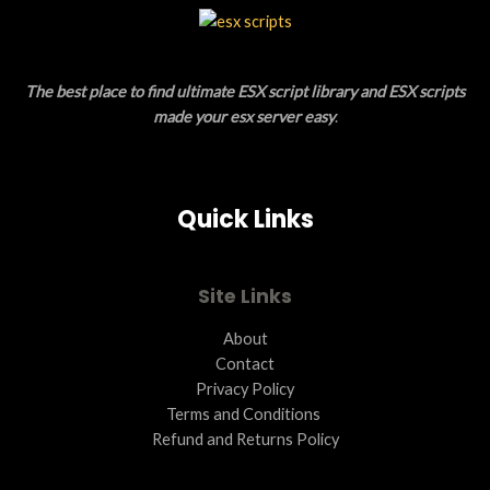
L
T
E
O
The best place to find ultimate ESX script library and ESX scripts
N
made your esx server easy
.
S
A
Quick Links
L
E
Site Links
About
Contact
Privacy Policy
Terms and Conditions ​
Refund and Returns Policy