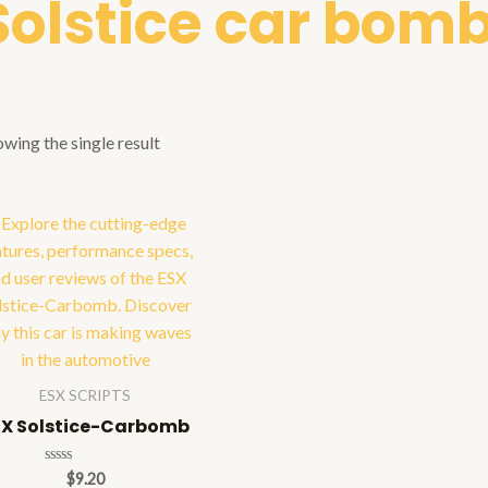
Solstice car bomb
wing the single result
ESX SCRIPTS
SX Solstice-Carbomb
Rated
$
9.20