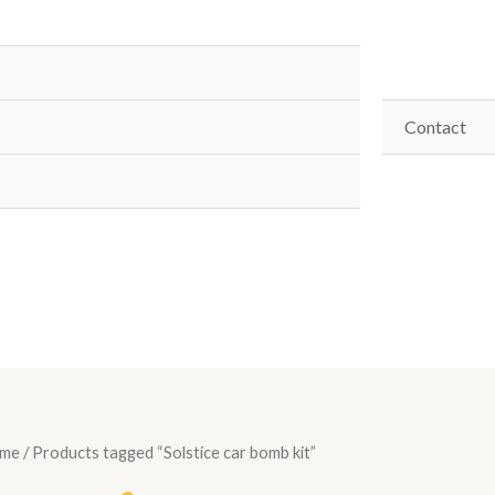
Contact
me
/ Products tagged “Solstice car bomb kit”