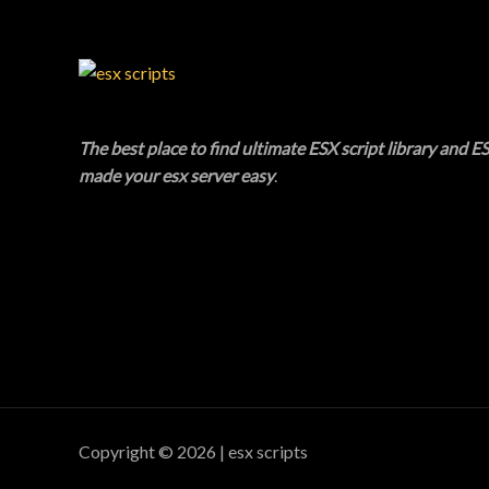
C
T
O
N
The best place to find ultimate ESX script library and ES
made your esx server easy
.
S
A
L
E
Copyright © 2026 | esx scripts