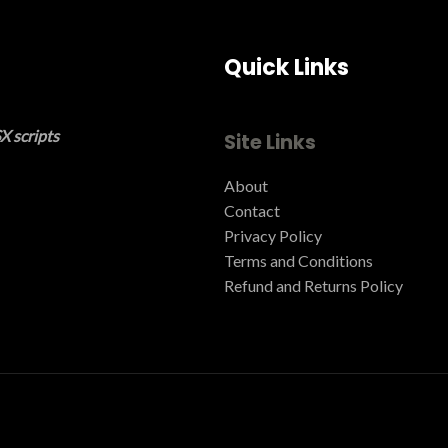
Quick Links
X scripts
Site Links
About
Contact
Privacy Policy
Terms and Conditions ​
Refund and Returns Policy