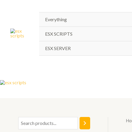
Skip
to
content
Everything
ESX SCRIPTS
ESX SERVER
Ho
S
e