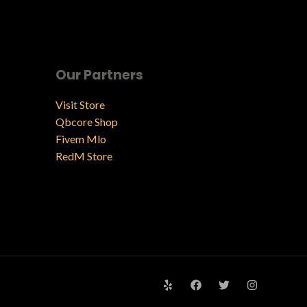
Our Partners
Visit Store
Qbcore Shop
Fivem Mlo
RedM Store