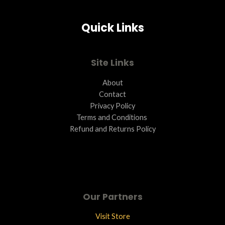
Quick Links
Site Links
About
Contact
Privacy Policy
Terms and Conditions ​
Refund and Returns Policy
Our Partners
Visit Store