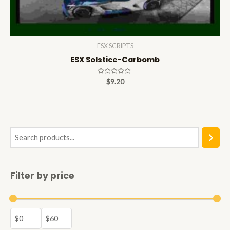
ESX SCRIPTS
ESX Solstice-Carbomb
Rated
$
9.20
0
out
of
5
S
e
a
Filter by price
r
c
h