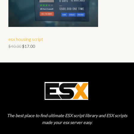
O
A
D
L
U
E
C
esx housing script
T
$
40.00
$
17.00
O
N
S
A
L
E
The best place to find ultimate ESX script library and ESX scripts
made your esx server easy
.