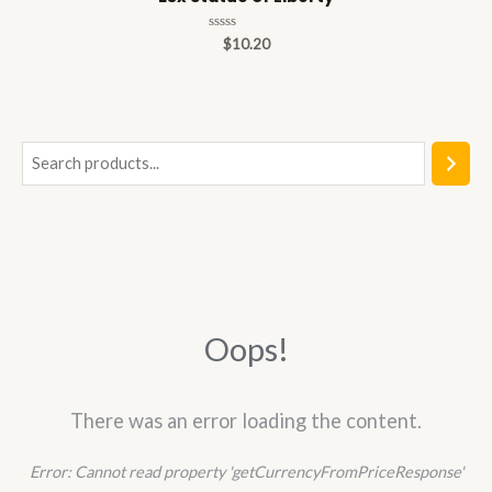
Rated
$
10.20
0
out
of
5
S
e
a
r
c
h
Oops!
There was an error loading the content.
Error:
Cannot read property 'getCurrencyFromPriceResponse'