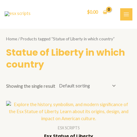
Skip
to
$
0.00
content
MAI
ME
Home
/ Products tagged “Statue of Liberty in which country”
Statue of Liberty in which
country
Showing the single result
ESX SCRIPTS
Esx Statue of Liberty