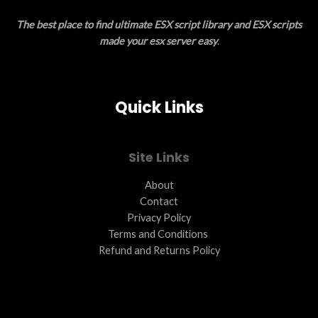
E
O
The best place to find ultimate ESX script library and ESX scripts
N
made your esx server easy
.
S
A
Quick Links
L
E
Site Links
About
Contact
Privacy Policy
Terms and Conditions ​
Refund and Returns Policy