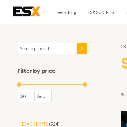
Skip
to
Everything
ESX SCRIPTS
content
Ho
S
e
a
Filter by price
r
c
h
Sho
5
ESX SCRIPTS
524