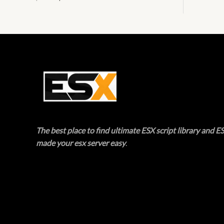
E
T
O
N
S
A
L
The best place to find ultimate ESX script library and ES
E
made your esx server easy
.