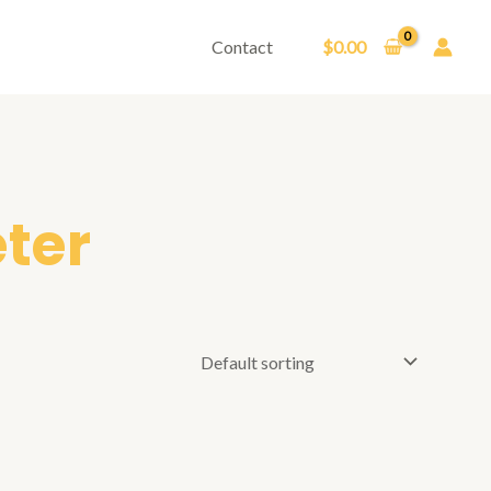
Contact
$
0.00
eter