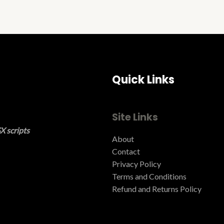
Quick Links
Site Links
X scripts
About
Contact
Privacy Policy
Terms and Conditions ​
Refund and Returns Policy