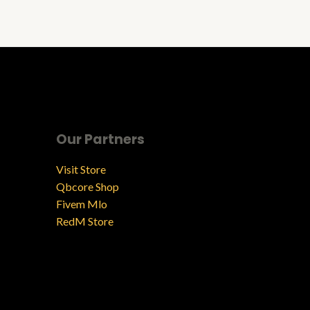
Our Partners
Visit Store
Qbcore Shop
Fivem Mlo
RedM Store