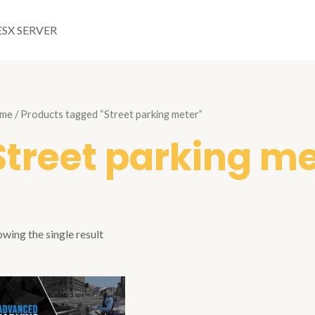
ESX SERVER
me
/ Products tagged “Street parking meter”
Street parking m
wing the single result