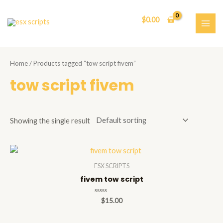
Skip
to
$
0.00
content
MAI
ME
Home
/ Products tagged “tow script fivem”
tow script fivem
Showing the single result
ESX SCRIPTS
fivem tow script
Rated
$
15.00
0
out
of