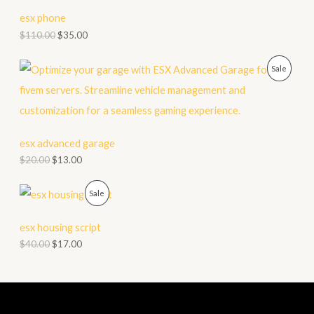
C
esx phone
T
$
110.00
$
35.00
O
P
Sale
N
R
S
O
A
D
esx advanced garage
L
$
20.00
$
13.00
U
E
C
P
Sale
T
R
esx housing script
O
O
$
40.00
$
17.00
N
D
S
U
A