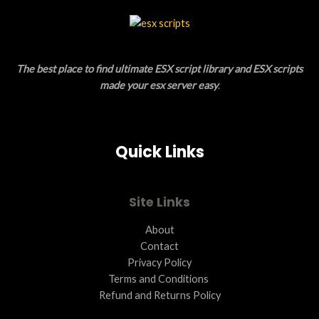
C
L
T
E
O
The best place to find ultimate ESX script library and ESX scripts
N
made your esx server easy
.
S
A
Quick Links
L
E
Site Links
About
Contact
Privacy Policy
Terms and Conditions ​
Refund and Returns Policy