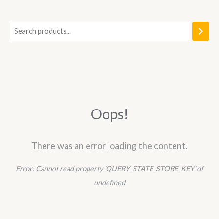
5
S
e
a
r
c
h
Oops!
There was an error loading the content.
Error:
Cannot read property 'QUERY_STATE_STORE_KEY' of
undefined