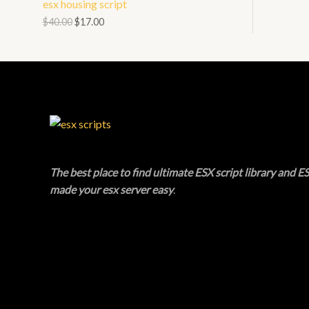
esx housing script
N
L
O
$
40.00
$
17.00
S
E
D
A
U
L
C
E
T
O
The best place to find ultimate ESX script library and ES
N
made your esx server easy
.
S
A
L
E