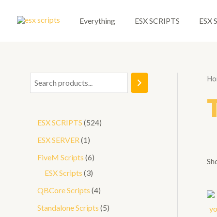
Skip
to
Everything
ESX SCRIPTS
ESX 
content
Ho
S
e
a
5
ESX SCRIPTS
524
r
2
1
ESX SERVER
1
c
4
p
6
FiveM Scripts
6
h
Sho
p
r
3
p
ESX Scripts
3
r
o
p
r
4
QBCore Scripts
4
o
d
r
o
p
5
Standalone Scripts
5
d
u