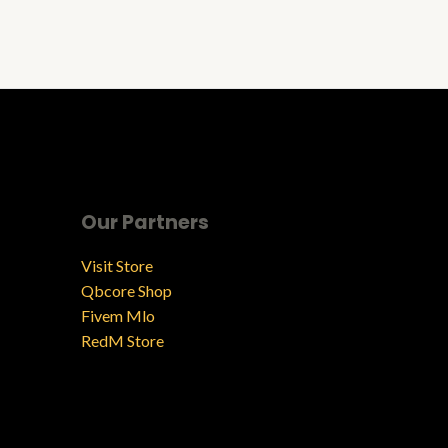
Our Partners
Visit Store
Qbcore Shop
Fivem Mlo
RedM Store