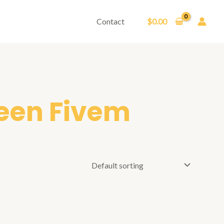
Contact
$
0.00
reen Fivem