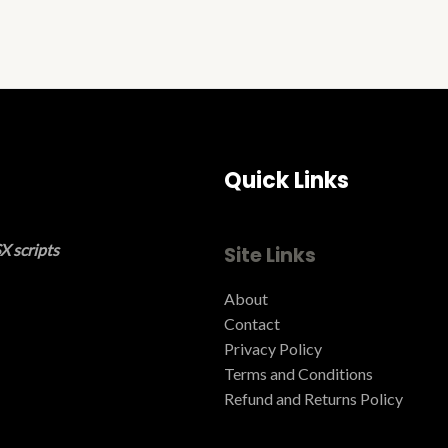
Quick Links
X scripts
Site Links
About
Contact
Privacy Policy
Terms and Conditions ​
Refund and Returns Policy