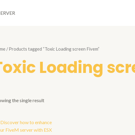
SERVER
me
/ Products tagged “Toxic Loading screen Fivem”
Toxic Loading sc
wing the single result