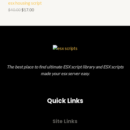
esx housing script
O
O
$
40.00
$
17.00
N
D
S
U
A
C
L
T
E
O
The best place to find ultimate ESX script library and ESX scripts
N
made your esx server easy
.
S
A
Quick Links
L
E
Site Links