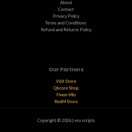
About
Contact
Privacy Policy
Terms and Conditions ​
Refund and Returns Policy
Our Partners
Visit Store
Qbcore Shop
Fivem Mlo
RedM Store
Copyright © 2026 | esx scripts