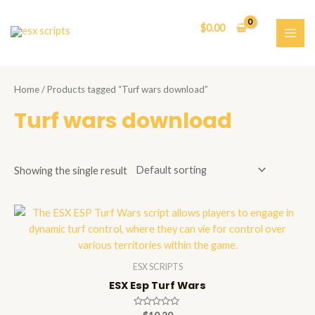
Skip
to
$
0.00
content
MAI
ME
Home
/ Products tagged “Turf wars download”
Turf wars download
Showing the single result
ESX SCRIPTS
ESX Esp Turf Wars
Rated