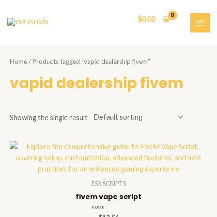
Skip
to
$
0.00
content
MAI
ME
Home
/ Products tagged “vapid dealership fivem”
vapid dealership fivem
Showing the single result
ESX SCRIPTS
fivem vape script
Rated