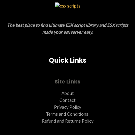
L
T
E
O
The best place to find ultimate ESX script library and ESX scripts
N
made your esx server easy
.
S
A
Quick Links
L
E
Site Links
About
Contact
Privacy Policy
Terms and Conditions ​
Refund and Returns Policy