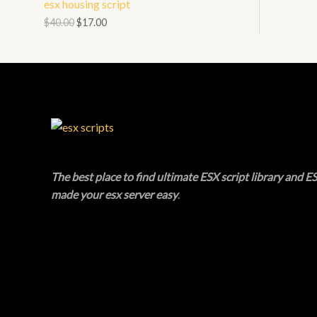
esx housing script
N
L
O
$
40.00
$
17.00
S
E
D
A
U
L
C
E
T
O
The best place to find ultimate ESX script library and ES
N
made your esx server easy
.
S
A
L
E