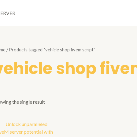
SERVER
me
/ Products tagged “vehicle shop fivem script”
vehicle shop five
wing the single result