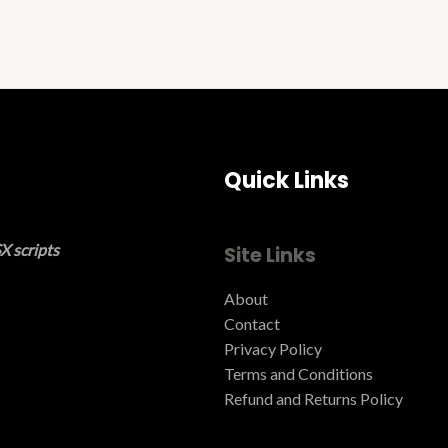
Quick Links
X scripts
Site Links
About
Contact
Privacy Policy
Terms and Conditions ​
Refund and Returns Policy