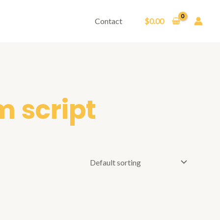
Contact
$
0.00
m script