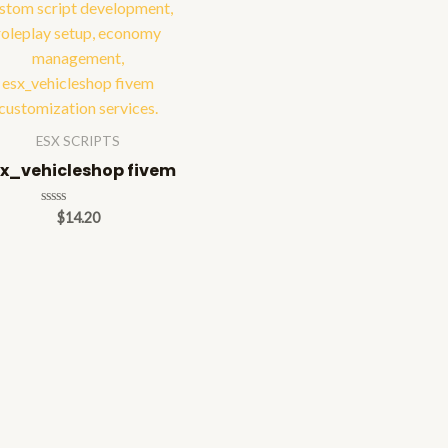
ESX SCRIPTS
x_vehicleshop fivem
Rated
$
14.20
0
out
of
5