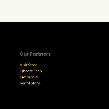
Our Partners
Visit Store
Qbcore Shop
Fivem Mlo
RedM Store