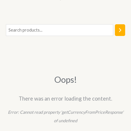
0
out
of
5
S
e
a
r
c
h
Oops!
There was an error loading the content.
Error:
Cannot read property 'getCurrencyFromPriceResponse'
of undefined