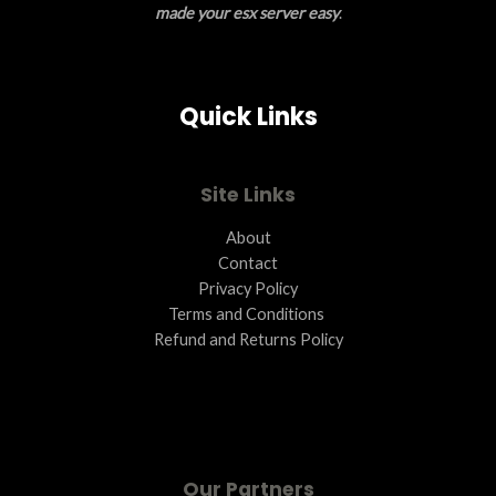
made your esx server easy
.
S
A
Quick Links
L
E
Site Links
About
Contact
Privacy Policy
Terms and Conditions ​
Refund and Returns Policy
Our Partners