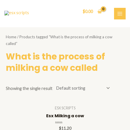
Skip
to
$
0.00
content
MAI
ME
Home
/ Products tagged “What is the process of milking a cow
called”
What is the process of
milking a cow called
Showing the single result
ESX SCRIPTS
Esx Milking a cow
Rated
$
11.20